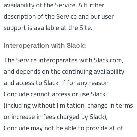
availability of the Service. A further
description of the Service and our user
support is available at the Site.
Interoperation with Slack:
The Service interoperates with Slack.com,
and depends on the continuing availability
and access to Slack. If for any reason
Conclude cannot access or use Slack
(including without limitation, change in terms
or increase in fees charged by Slack),
Conclude may not be able to provide all of