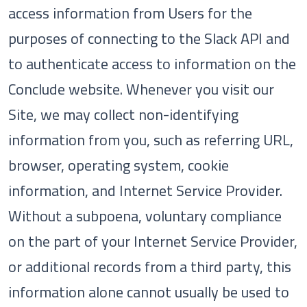
access information from Users for the
purposes of connecting to the Slack API and
to authenticate access to information on the
Conclude website. Whenever you visit our
Site, we may collect non-identifying
information from you, such as referring URL,
browser, operating system, cookie
information, and Internet Service Provider.
Without a subpoena, voluntary compliance
on the part of your Internet Service Provider,
or additional records from a third party, this
information alone cannot usually be used to