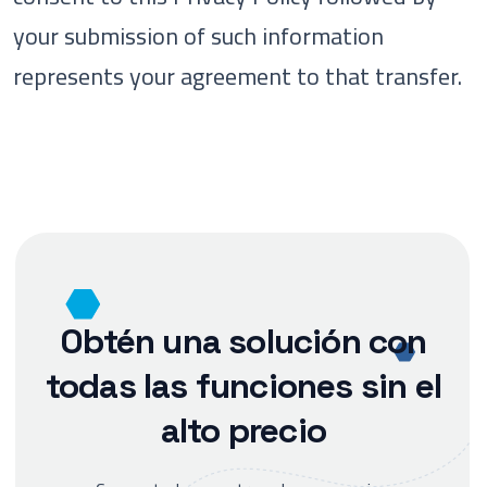
your submission of such information
represents your agreement to that transfer.
Obtén una solución con
todas las funciones sin el
alto precio