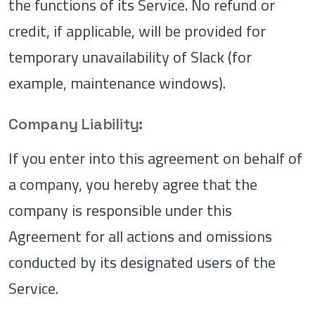
the functions of its Service. No refund or
credit, if applicable, will be provided for
temporary unavailability of Slack (for
example, maintenance windows).
Company Liability:
If you enter into this agreement on behalf of
a company, you hereby agree that the
company is responsible under this
Agreement for all actions and omissions
conducted by its designated users of the
Service.