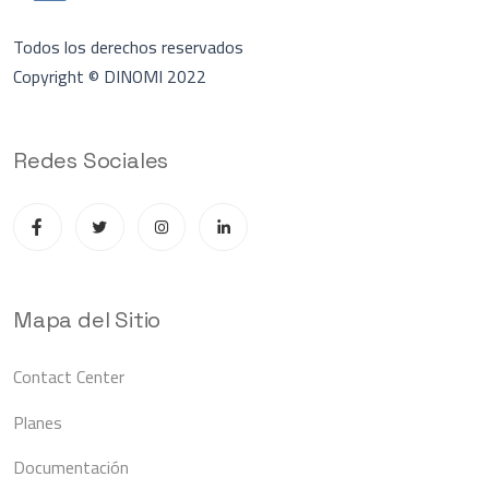
Todos los derechos reservados
Copyright © DINOMI 2022
Redes Sociales
Mapa del Sitio
Contact Center
Planes
Documentación