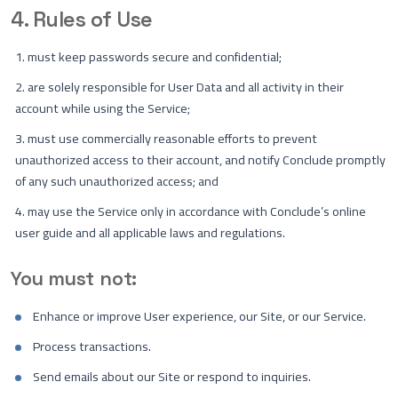
4. Rules of Use
must keep passwords secure and confidential;
are solely responsible for User Data and all activity in their
account while using the Service;
must use commercially reasonable efforts to prevent
unauthorized access to their account, and notify Conclude promptly
of any such unauthorized access; and
may use the Service only in accordance with Conclude’s online
user guide and all applicable laws and regulations.
You must not:
Enhance or improve User experience, our Site, or our Service.
Process transactions.
Send emails about our Site or respond to inquiries.