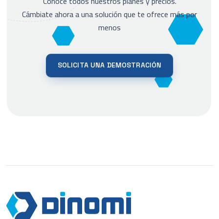
Conoce todos nuestros planes y precios.
Cámbiate ahora a una solución que te ofrece más por
menos
SOLICITA UNA DEMOSTRACIÓN