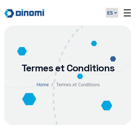
☰
Termes et Conditions
Home
Termes et Conditions