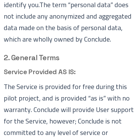
identify you.The term “personal data” does
not include any anonymized and aggregated
data made on the basis of personal data,
which are wholly owned by Conclude.
2. General Terms
Service Provided AS IS:
The Service is provided for free during this
pilot project, and is provided “as is” with no
warranty. Conclude will provide User support
for the Service, however; Conclude is not
committed to any level of service or