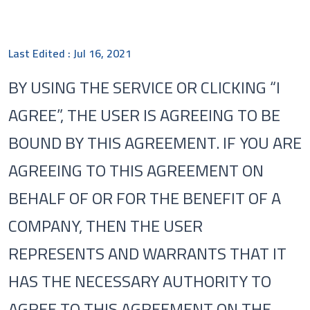
Last Edited : Jul 16, 2021
BY USING THE SERVICE OR CLICKING “I
AGREE”, THE USER IS AGREEING TO BE
BOUND BY THIS AGREEMENT. IF YOU ARE
AGREEING TO THIS AGREEMENT ON
BEHALF OF OR FOR THE BENEFIT OF A
COMPANY, THEN THE USER
REPRESENTS AND WARRANTS THAT IT
HAS THE NECESSARY AUTHORITY TO
AGREE TO THIS AGREEMENT ON THE