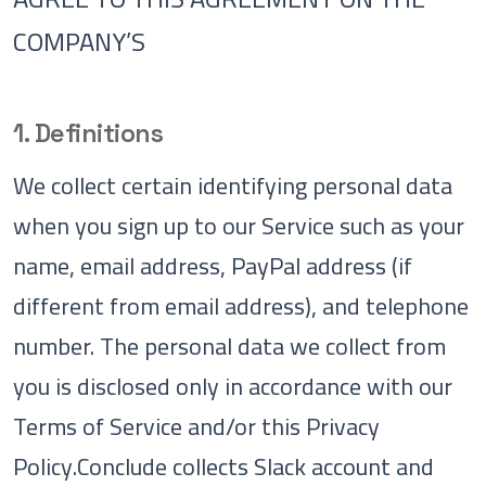
COMPANY’S
1. Definitions
We collect certain identifying personal data
when you sign up to our Service such as your
name, email address, PayPal address (if
different from email address), and telephone
number. The personal data we collect from
you is disclosed only in accordance with our
Terms of Service and/or this Privacy
Policy.Conclude collects Slack account and