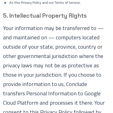
As this Privacy Policy and our Terms of Service.
5. Intellectual Property Rights
Your information may be transferred to —
and maintained on — computers located
outside of your state, province, country or
other governmental jurisdiction where the
privacy laws may not be as protective as
those in your jurisdiction. If you choose to
provide information to us, Conclude
transfers Personal Information to Google
Cloud Platform and processes it there. Your
consent to this Privacy Policy followed by