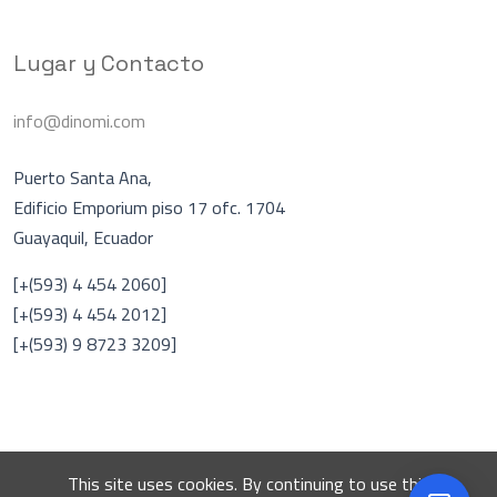
Lugar y Contacto
info@dinomi.com
Puerto Santa Ana,
Edificio Emporium piso 17 ofc. 1704
Guayaquil, Ecuador
Asistente Virtual
A
[+(593) 4 454 2060]
En línea
[+(593) 4 454 2012]
[+(593) 9 8723 3209]
Hablar con una persona
DINOMI
This site uses cookies. By continuing to use this