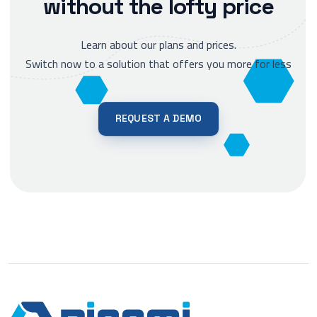
without the lofty price
Learn about our plans and prices.
Switch now to a solution that offers you more for less
REQUEST A DEMO