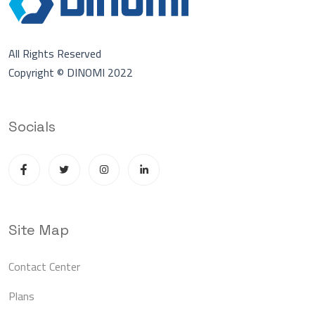
All Rights Reserved
Copyright © DINOMI 2022
Socials
Site Map
Contact Center
Plans