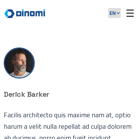
☰
Derick Barker
Facilis architecto quis maxime nam at, optio
harum a velit nulla repellat ad culpa dolorem
ab ducimus, porro enim fugit incidunt