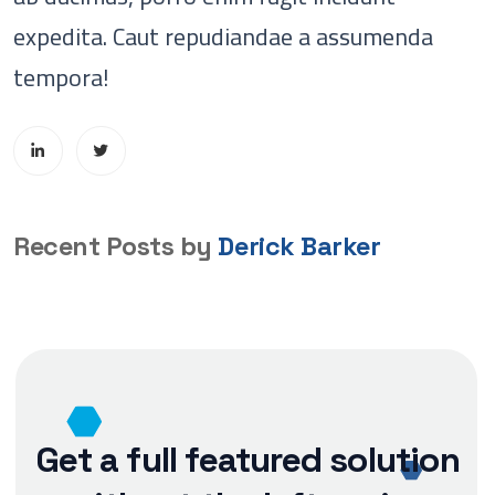
expedita. Caut repudiandae a assumenda
tempora!
Recent Posts by
Derick Barker
Get a full featured solution