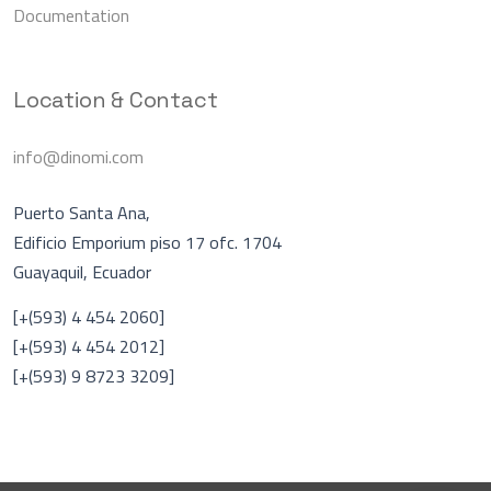
Documentation
Location & Contact
info@dinomi.com
Puerto Santa Ana,
Edificio Emporium piso 17 ofc. 1704
Guayaquil, Ecuador
Asistente Virtual
A
[+(593) 4 454 2060]
En línea
[+(593) 4 454 2012]
[+(593) 9 8723 3209]
Hablar con una persona
DINOMI