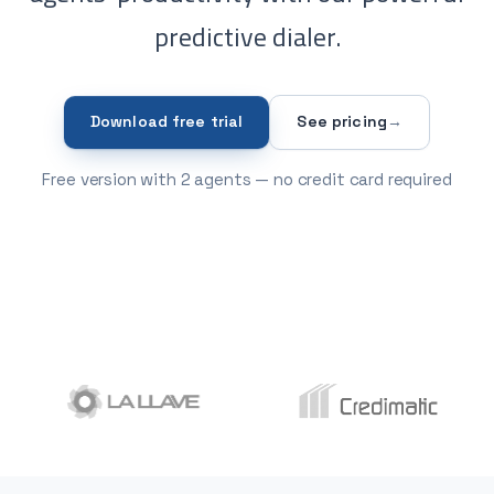
predictive dialer.
Download free trial
See pricing
→
Free version with 2 agents — no credit card required