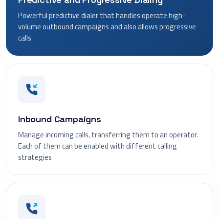
Powerful predictive dialer that handles operate high-
volume outbound campaigns and also allows progressive
calls
Inbound Campaigns
Manage incoming calls, transferring them to an operator.
Each of them can be enabled with different calling
strategies