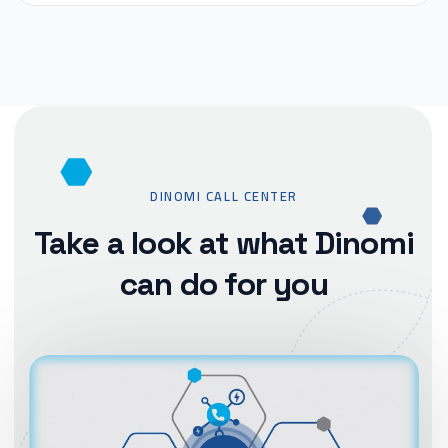
DINOMI CALL CENTER
Take a look at what Dinomi
can do for you