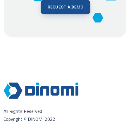
REQUEST A DEMO
All Rights Reserved
Copyright © DINOMI 2022