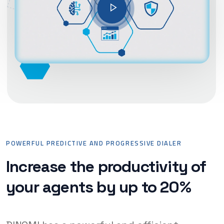
POWERFUL PREDICTIVE AND PROGRESSIVE DIALER
Increase the productivity of
your agents by up to 20%