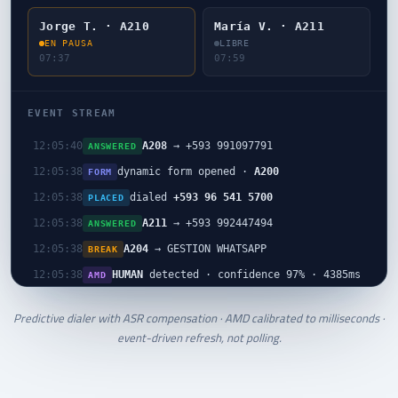
Jorge T. · A210
María V. · A211
EN PAUSA
LIBRE
07:38
08:00
EVENT STREAM
A204
→ +593 995541242
12:05:42
ANSWERED
A208
→ +593 991097791
12:05:40
ANSWERED
dynamic form opened ·
A200
12:05:38
FORM
dialed
+593 96 541 5700
12:05:38
PLACED
A211
→ +593 992447494
12:05:38
ANSWERED
A204
→ GESTION WHATSAPP
12:05:38
BREAK
HUMAN
detected · confidence 97% · 4385ms
12:05:38
AMD
Predictive dialer with ASR compensation · AMD calibrated to milliseconds ·
event-driven refresh, not polling.