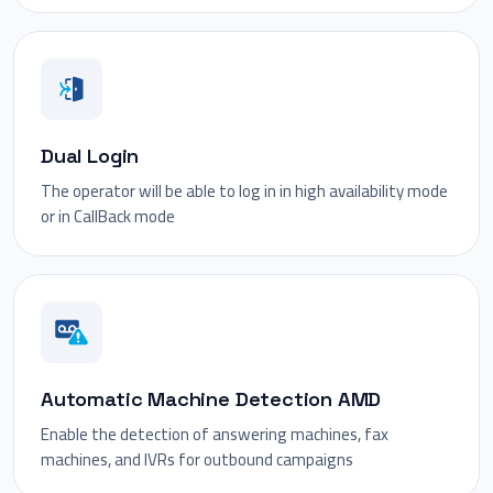
Dual Login
The operator will be able to log in in high availability mode
or in CallBack mode
Automatic Machine Detection AMD
Enable the detection of answering machines, fax
machines, and IVRs for outbound campaigns