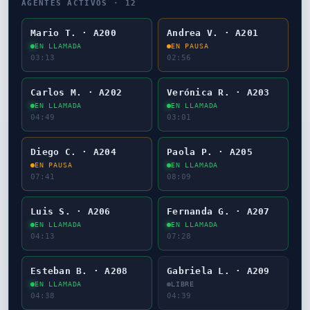
AGENTES ACTIVOS ·
12
Mario T. · A200
Andrea V. · A201
EN LLAMADA
EN PAUSA
03:14
02:57
Carlos M. · A202
Verónica R. · A203
EN LLAMADA
EN LLAMADA
04:50
03:02
Diego C. · A204
Paola P. · A205
EN PAUSA
EN LLAMADA
07:42
08:10
Luis S. · A206
Fernanda G. · A207
EN LLAMADA
EN LLAMADA
04:14
07:29
Esteban B. · A208
Gabriela L. · A209
EN LLAMADA
LIBRE
04:39
04:40