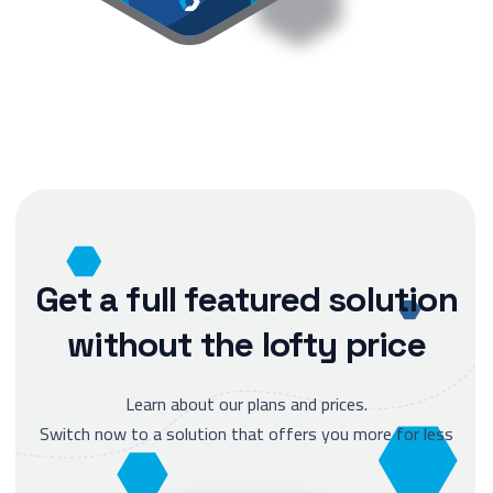
Get a full featured solution
without the lofty price
Learn about our plans and prices.
Switch now to a solution that offers you more for less