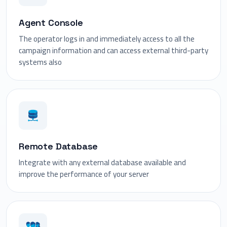
Agent Console
The operator logs in and immediately access to all the
campaign information and can access external third-party
systems also
Remote Database
Integrate with any external database available and
improve the performance of your server