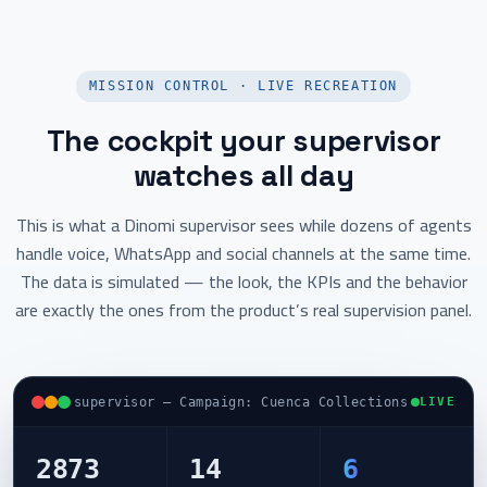
MISSION CONTROL · LIVE RECREATION
The cockpit your supervisor
watches all day
This is what a Dinomi supervisor sees while dozens of agents
handle voice, WhatsApp and social channels at the same time.
The data is simulated — the look, the KPIs and the behavior
are exactly the ones from the product’s real supervision panel.
supervisor — Campaign: Cuenca Collections
LIVE
2873
14
6