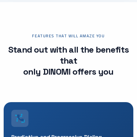
FEATURES THAT WILL AMAZE YOU
Stand out with all the benefits
that
only DINOMI offers you
Predictive and Progressive Dialing