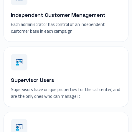
Independent Customer Management
Each administrator has control of an independent
customer base in each campaign
Supervisor Users
Supervisors have unique properties for the call center, and
are the only ones who can manage it