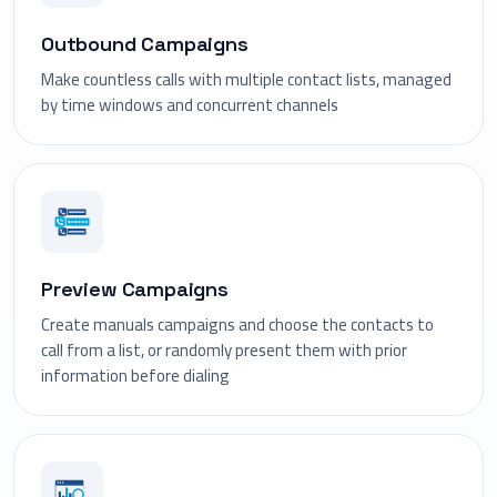
Outbound Campaigns
Make countless calls with multiple contact lists, managed
by time windows and concurrent channels
Preview Campaigns
Create manuals campaigns and choose the contacts to
call from a list, or randomly present them with prior
information before dialing