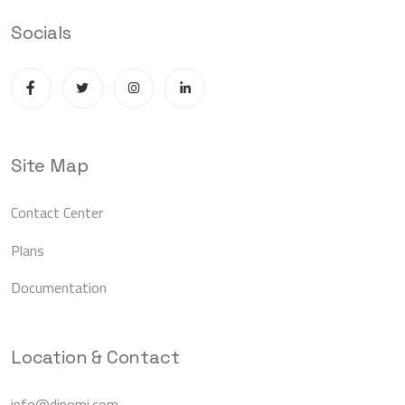
Socials
Site Map
Contact Center
Plans
Documentation
Location & Contact
info@dinomi.com