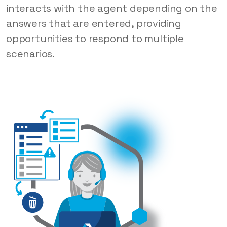
interacts with the agent depending on the
answers that are entered, providing
opportunities to respond to multiple
scenarios.