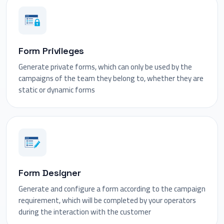
Form Privileges
Generate private forms, which can only be used by the
campaigns of the team they belong to, whether they are
static or dynamic forms
Form Designer
Generate and configure a form according to the campaign
requirement, which will be completed by your operators
during the interaction with the customer