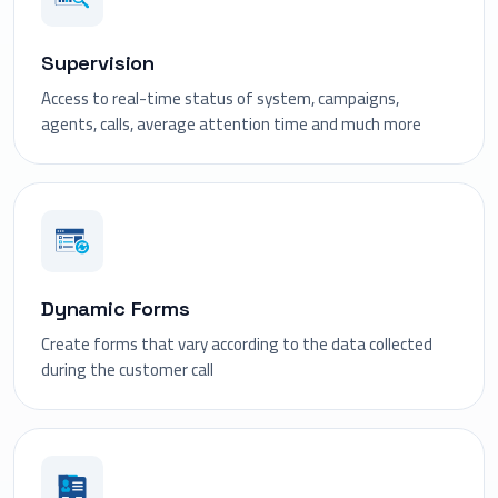
Supervision
Access to real-time status of system, campaigns,
agents, calls, average attention time and much more
Dynamic Forms
Create forms that vary according to the data collected
during the customer call