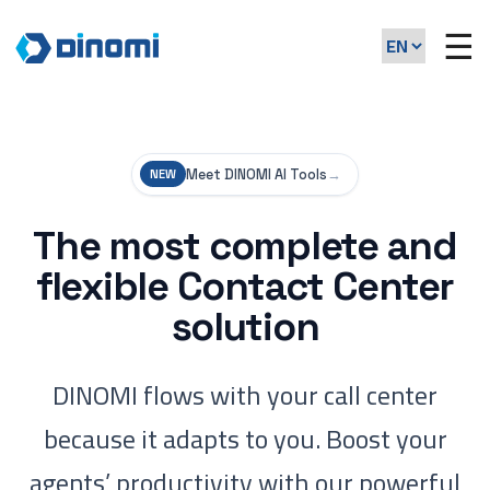
☰
Meet DINOMI AI Tools
→
NEW
The most complete and
flexible Contact Center
solution
DINOMI flows with your call center
because it adapts to you. Boost your
agents’ productivity with our powerful