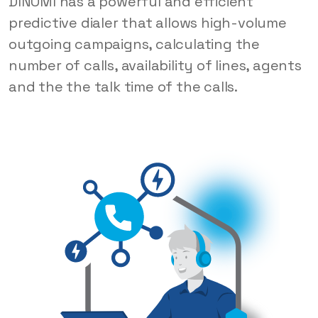
DINOMI has a powerful and efficient
predictive dialer that allows high-volume
outgoing campaigns, calculating the
number of calls, availability of lines, agents
and the the talk time of the calls.