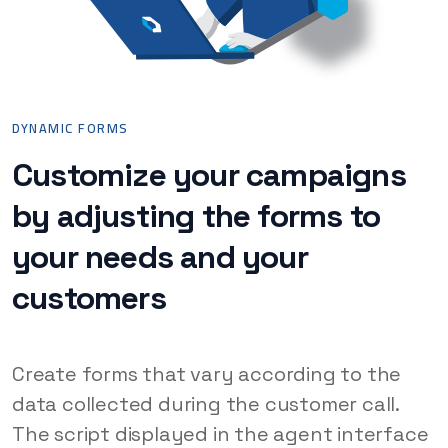
DYNAMIC FORMS
Customize your campaigns
by adjusting the forms to
your needs and your
customers
Create forms that vary according to the
data collected during the customer call.
The script displayed in the agent interface