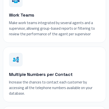
Work Teams
Make work teams integrated by several agents and a
supervisor, allowing group-based reports or filtering to
review the performance of the agent per supervisor
Multiple Numbers per Contact
Increase the chances to contact each customer by
accessing all the telephone numbers available on your
database.