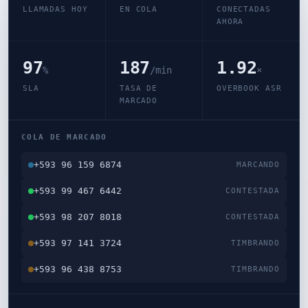
LLAMADAS HOY
EN COLA
CONECTADAS
AHORA
97
187
1.92
%
/min
×
SLA
TASA DE
OVERBOOK ASR
MARCADO
COLA DE MARCADO
+593 96 159 6874
MARCANDO
+593 99 467 6442
CONTESTADA
+593 98 207 8018
CONTESTADA
+593 97 141 3724
TIMBRANDO
+593 96 438 8753
TIMBRANDO