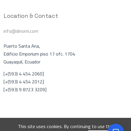
Location & Contact
info@dinomi.com
Puerto Santa Ana,
Edificio Emporium piso 17 ofc. 1704
Guayaquil, Ecuador
Asistente Virtual
A
[+(593) 4 454 2060]
En línea
[+(593) 4 454 2012]
[+(593) 9 8723 3209]
Hablar con una persona
DINOMI
This site uses cookies. By continuing to use this
© 2026 DINOMI. All rights reserved.