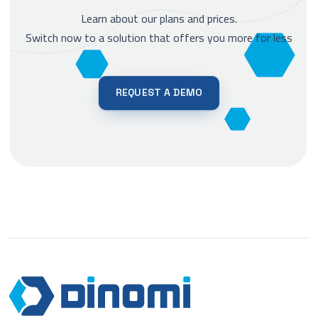
Learn about our plans and prices.
Switch now to a solution that offers you more for less
REQUEST A DEMO