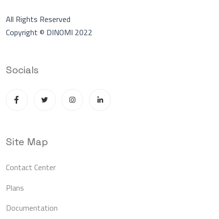
All Rights Reserved
Copyright © DINOMI 2022
Socials
Site Map
Contact Center
Plans
Documentation