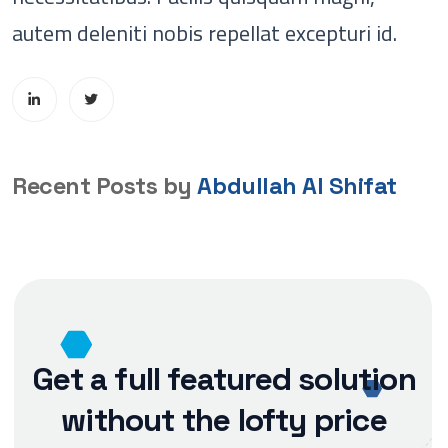
autem deleniti nobis repellat excepturi id.
Recent Posts by
Abdullah Al Shifat
Get a full featured solution
without the lofty price