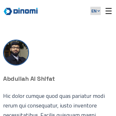
☰
Abdullah Al Shifat
Hic dolor cumque quod quas pariatur modi
rerum qui consequatur, iusto inventore
necessitatibus. Facilis quisquam magni,