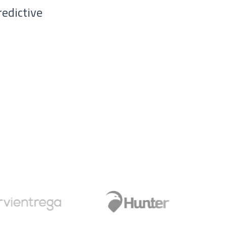
redictive