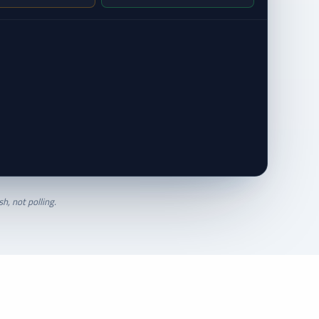
h, not polling.