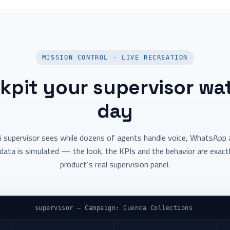
MISSION CONTROL · LIVE RECREATION
kpit your supervisor wat
day
i supervisor sees while dozens of agents handle voice, WhatsApp a
data is simulated — the look, the KPIs and the behavior are exact
product’s real supervision panel.
supervisor — Campaign: Cuenca Collections