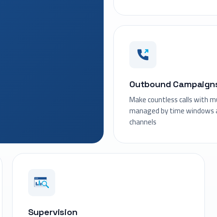
Outbound Campaign
Make countless calls with mul
managed by time windows a
channels
Supervision