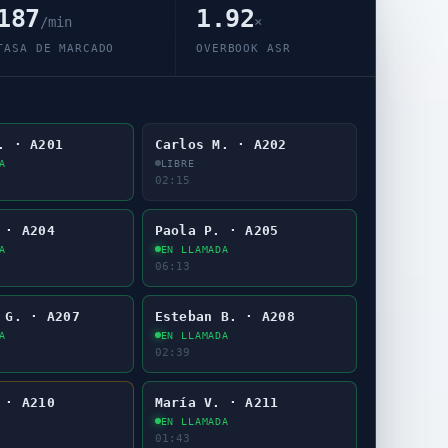
187
1.92
/min
×
TASA DE MARCADO
OVERBOOK ASR
. · A201
Carlos M. · A202
A
LIBRE
02:17
 · A204
Paola P. · A205
A
EN LLAMADA
06:15
 G. · A207
Esteban B. · A208
A
EN LLAMADA
02:41
 · A210
María V. · A211
EN LLAMADA
01:45