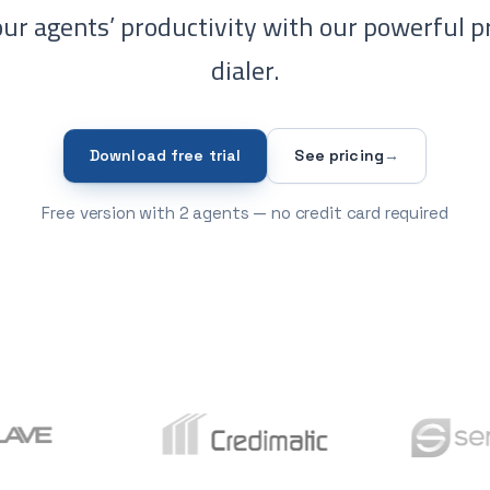
ur agents’ productivity with our powerful p
dialer.
Download free trial
See pricing
→
Free version with 2 agents — no credit card required