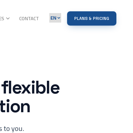
ES
CONTACT
PLANS & PRICING
flexible
tion
 to you.