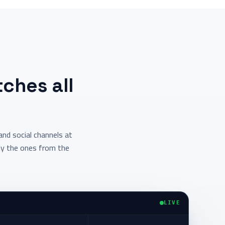
ches all
nd social channels at
ly the ones from the
LIVE