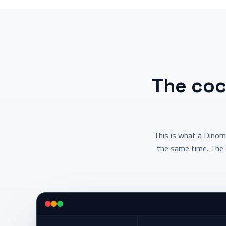
The coc
This is what a Dinom
the same time. The 