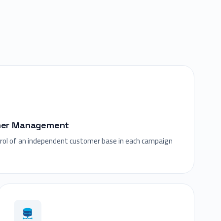
mer Management
trol of an independent customer base in each campaign