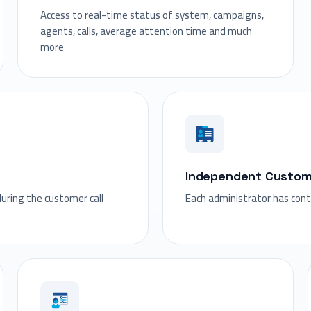
Access to real-time status of system, campaigns,
agents, calls, average attention time and much
more
Independent Custo
during the customer call
Each administrator has con