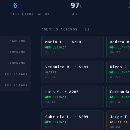
6
97
%
CONECTADAS AHORA
SLA
AGENTES ACTIVOS ·
12
MARCANDO
Mario T. · A200
Andrea V
EN LLAMADA
EN LLAMAD
TIMBRANDO
05:52
06:35
TIMBRANDO
Verónica R. · A203
Diego C.
EN LLAMADA
EN LLAMAD
CONTESTADA
00:01
01:59
CONTESTADA
Luis S. · A206
Fernanda
EN LLAMADA
EN LLAMAD
04:46
05:16
Gabriela L. · A209
Jorge T.
EN LLAMADA
EN PAUSA
05:27
08:06