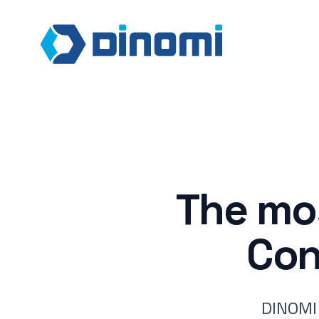
The mos
Con
DINOMI 