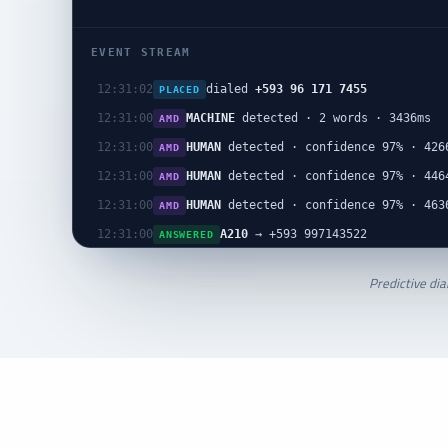
EVENT STREAM
dialed
+593 96 171 7455
12:31:02
PLACED
MACHINE
detected · 2 words · 3436ms
12:31:00
AMD
HUMAN
detected · confidence 97% · 426
12:31:00
AMD
HUMAN
detected · confidence 97% · 446
12:31:00
AMD
HUMAN
detected · confidence 97% · 463
12:31:00
AMD
A210
→ +593 997143522
12:31:00
ANSWERED
Predictive dia