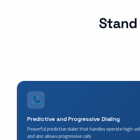
Stand 
Predictive and Progressive Dialing
Powerful predictive dialer that handles operate high-
and also allows progressive calls