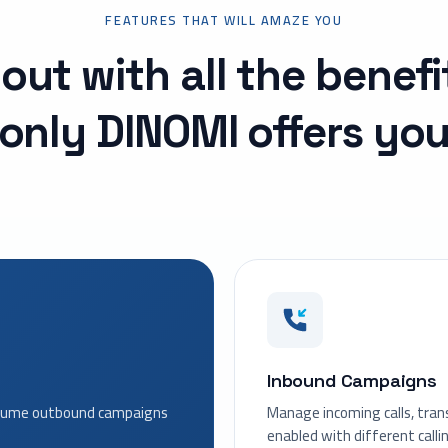
FEATURES THAT WILL AMAZE YOU
out with all the benefi
only DINOMI offers yo
Inbound Campaigns
volume outbound campaigns
Manage incoming calls, tran
enabled with different calli