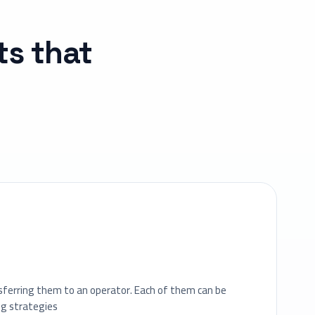
ts that
u
sferring them to an operator. Each of them can be
ng strategies