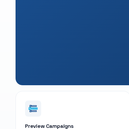
Preview Campaigns