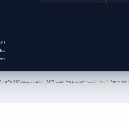
6ms
4ms
6ms
ler with ASR compensation · AMD calibrated to milliseconds · event-driven refres