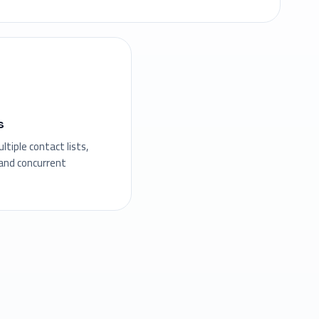
s
tiple contact lists,
nd concurrent