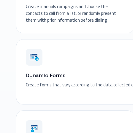
Create manuals campaigns and choose the
contacts to call from a list, or randomly present
them with prior information before dialing
Dynamic Forms
Create forms that vary according to the data collected 