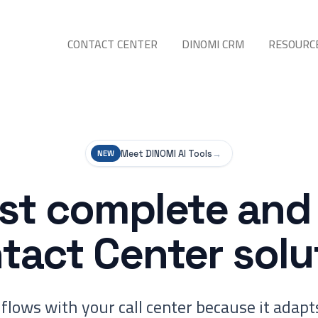
CONTACT CENTER
DINOMI CRM
RESOURC
Meet DINOMI AI Tools
→
NEW
t complete and 
tact Center solu
flows with your call center because it adapts