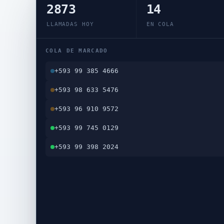
2873
14
LLAMADAS HOY
EN COLA
COLA DE MARCADO
+593 99 385 4666
+593 98 633 5476
+593 96 910 9572
+593 99 745 0129
+593 99 398 2024