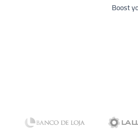
Boost yo